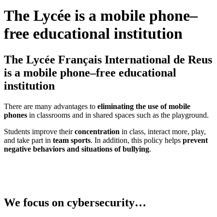
The Lycée is a mobile phone–
free educational institution
The Lycée Français International de Reus
is a mobile phone–free educational
institution
There are many advantages to
eliminating the use of mobile
phones
in classrooms and in shared spaces such as the playground.
Students improve their
concentration
in class, interact more, play,
and take part in
team sports
. In addition, this policy helps
prevent
negative behaviors and situations of bullying
.
We focus on cybersecurity…