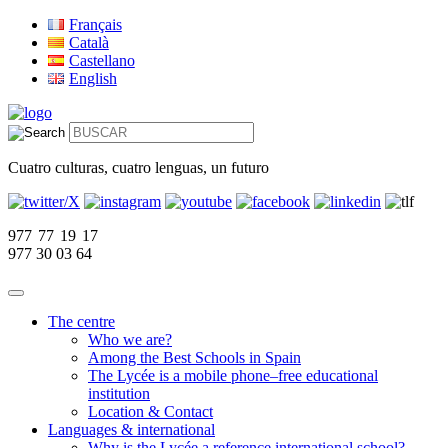
Français
Català
Castellano
English
Cuatro culturas, cuatro lenguas, un futuro
977 77 19 17
977 30 03 64
The centre
Who we are?
Among the Best Schools in Spain
The Lycée is a mobile phone–free educational
institution
Location & Contact
Languages & international
Why is the Lycée a reference international school?