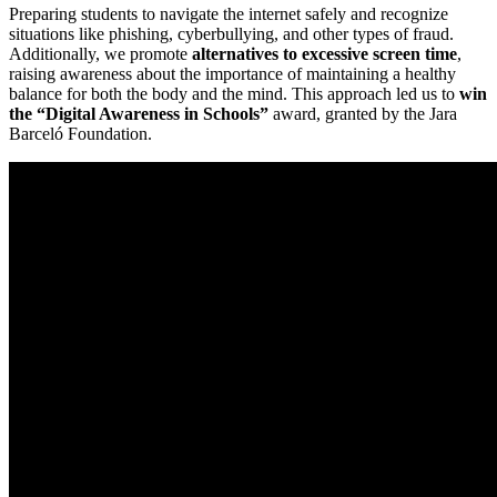
Preparing students to navigate the internet safely and recognize
situations like phishing, cyberbullying, and other types of fraud.
Additionally, we promote
alternatives to excessive screen time
,
raising awareness about the importance of maintaining a healthy
balance for both the body and the mind. This approach led us to
win
the “Digital Awareness in Schools”
award, granted by the Jara
Barceló Foundation.