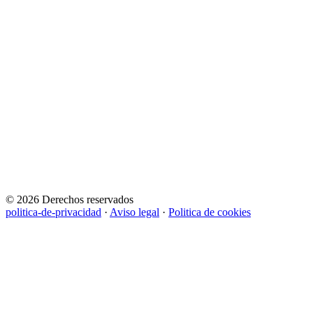
© 2026 Derechos reservados
politica-de-privacidad
·
Aviso legal
·
Politica de cookies