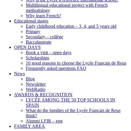
Multilingual educational project with French
methodology
Why learn French?
Educational stages
Early childhood education – 3, 4, and 5 years old
Primary
Secondary – collège
Baccalaureate
OPEN DAYS
Book a visit – open days
Scholarships
10 good reasons to choose the Lycée Français de Reus
Frequently asked questions FAQ
News
Blog
Newsletter
WebRadio
AWARDS & RECOGNITION
LYCÉE AMONG THE 50 TOP SCHOOLS IN
SPAIN
What do the families of the Lycée Français de Reus
think?
Alumni LFIR – eng
FAMILY AREA