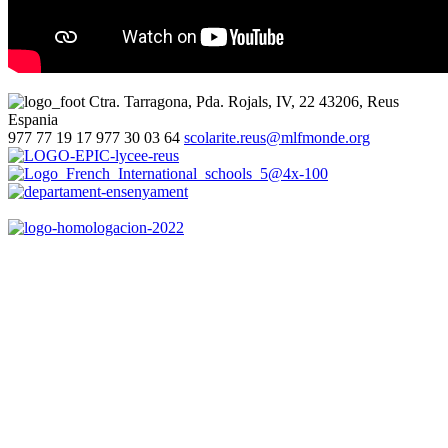
Ctra. Tarragona, Pda. Rojals, IV, 22
43206, Reus
Espania
977 77 19 17
977 30 03 64
scolarite.reus@mlfmonde.org