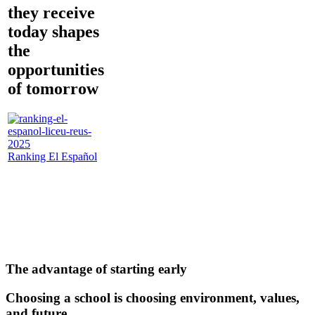
they receive
today shapes
the
opportunities
of tomorrow
Ranking El Español
The advantage of starting early
Choosing a school is choosing environment, values,
and future