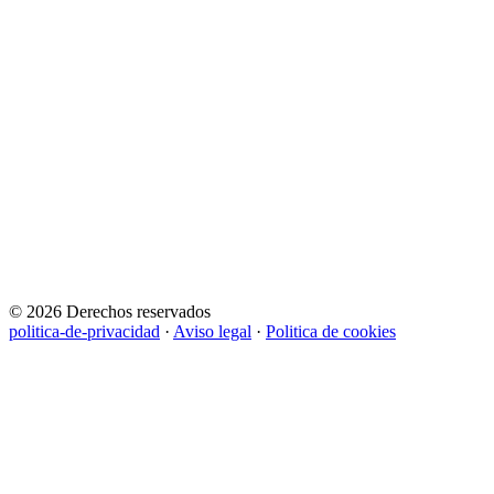
© 2026 Derechos reservados
politica-de-privacidad
·
Aviso legal
·
Politica de cookies