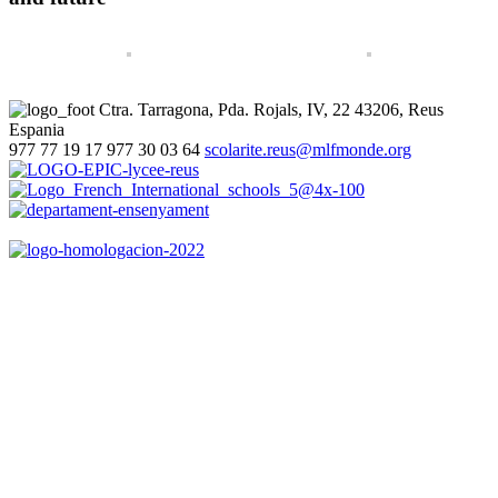
Ctra. Tarragona, Pda. Rojals, IV, 22
43206, Reus
Espania
977 77 19 17
977 30 03 64
scolarite.reus@mlfmonde.org