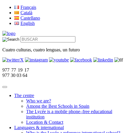
Français
Català
Castellano
English
Cuatro culturas, cuatro lenguas, un futuro
977 77 19 17
977 30 03 64
The centre
Who we are?
Among the Best Schools in Spain
The Lycée is a mobile phone–free educational
institution
Location & Contact
Languages & international
Why is the Lycée a reference international school?