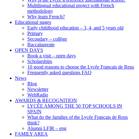
Multilingual educational project with French
methodology
Why learn French?
Educational stages
Early childhood education – 3, 4, and 5 years old
Primary
Secondary – collège
Baccalaureate
OPEN DAYS
Book a visit – open days
Scholarships
10 good reasons to choose the Lycée Français de Reus
Frequently asked questions FAQ
News
Blog
Newsletter
WebRadio
AWARDS & RECOGNITION
LYCÉE AMONG THE 50 TOP SCHOOLS IN
SPAIN
What do the families of the Lycée Français de Reus
think?
Alumni LFIR – eng
FAMILY AREA