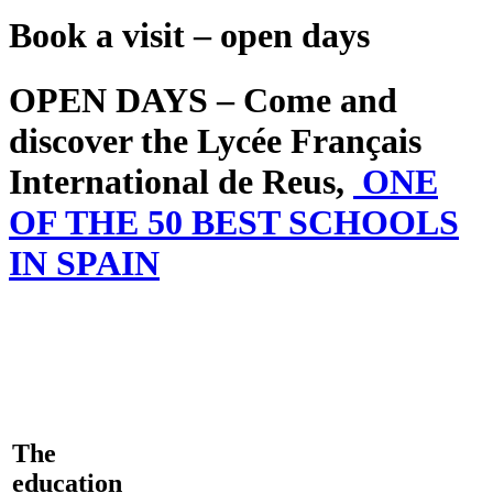
Book a visit – open days
OPEN DAYS – Come and
discover the Lycée Français
International de Reus,
ONE
OF THE 50 BEST SCHOOLS
IN SPAIN
The
education