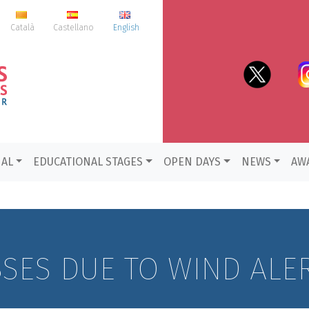
Català
Castellano
English
NAL
EDUCATIONAL STAGES
OPEN DAYS
NEWS
AW
SSES DUE TO WIND ALE