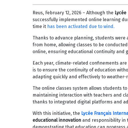
Reus, February 12, 2026 – Although the
Lycée 
successfully implemented online learning duri
time it
has been activated due to wind.
Thanks to advance planning, students were a
from home, allowing classes to be conducted
online, ensuring educational continuity and 
Each year, climate-related confinements are
is to ensure the continuity of education with
adapting quickly and effectively to weather-
The online classes system allows students to
maintaining interaction with teachers and cl
thanks to integrated digital platforms and a
With this initiative, the
Lycée Français Intern
educational innovation
and responsibility in
demonstrating that education can progress 