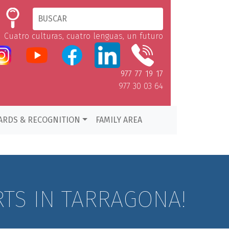
Cuatro culturas, cuatro lenguas, un futuro
977 77 19 17
977 30 03 64
ARDS & RECOGNITION
FAMILY AREA
RTS IN TARRAGONA!