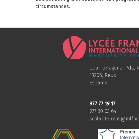
circumstances.
Ctra. Tarragona, Pda. R
43206, Reus
Espania
977 77 19 17
977 30 03 64
scolarite.reus@mlfm