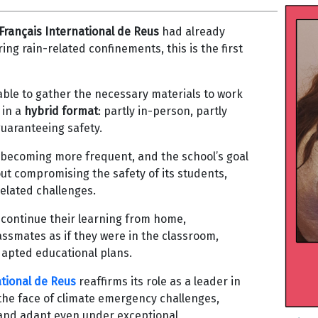
Français International de Reus
had already
ng rain-related confinements, this is the first
ble to gather the necessary materials to work
 in a
hybrid format
: partly in-person, partly
guaranteeing safety.
 becoming more frequent, and the school’s goal
out compromising the safety of its students,
related challenges.
 continue their learning from home,
assmates as if they were in the classroom,
dapted educational plans.
ational de Reus
reaffirms its role as a leader in
 the face of climate emergency challenges,
and adapt even under exceptional