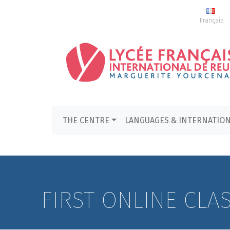
Français
THE CENTRE
LANGUAGES & INTERNATIO
FIRST ONLINE CLA