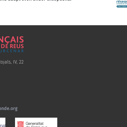
ojals, IV, 22
onde.org