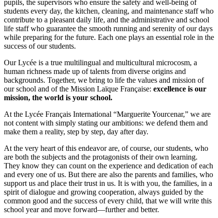
pupils, the supervisors who ensure the safety and well-being of
students every day, the kitchen, cleaning, and maintenance staff who
contribute to a pleasant daily life, and the administrative and school
life staff who guarantee the smooth running and serenity of our days
while preparing for the future. Each one plays an essential role in the
success of our students.
Our Lycée is a true multilingual and multicultural microcosm, a
human richness made up of talents from diverse origins and
backgrounds. Together, we bring to life the values and mission of
our school and of the Mission Laïque Française:
excellence is our
mission, the world is your school.
At the Lycée Français International “Marguerite Yourcenar,” we are
not content with simply stating our ambitions: we defend them and
make them a reality, step by step, day after day.
At the very heart of this endeavor are, of course, our students, who
are both the subjects and the protagonists of their own learning.
They know they can count on the experience and dedication of each
and every one of us. But there are also the parents and families, who
support us and place their trust in us. It is with you, the families, in a
spirit of dialogue and growing cooperation, always guided by the
common good and the success of every child, that we will write this
school year and move forward—further and better.