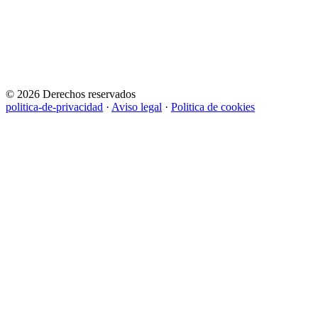
© 2026 Derechos reservados
politica-de-privacidad
·
Aviso legal
·
Politica de cookies