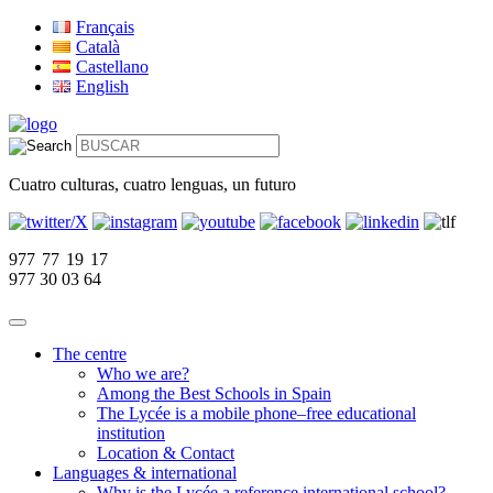
Français
Català
Castellano
English
Cuatro culturas, cuatro lenguas, un futuro
977 77 19 17
977 30 03 64
The centre
Who we are?
Among the Best Schools in Spain
The Lycée is a mobile phone–free educational
institution
Location & Contact
Languages & international
Why is the Lycée a reference international school?