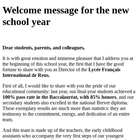
Welcome message for the new
school year
Dear students, parents, and colleagues,
It is with great emotion and immense pleasure that I address you at
the beginning of this school year, the first that I have the good
fortune to share with you as Director of the
Lycée Français
International de Reus.
First of all, I would like to share with you the pride of our
educational community: last year, our final-year students achieved a
100% pass rate in the Baccalauréat, with 85% honors
, and our
secondary students also excelled in the national Brevet diploma.
These exemplary results are much more than statistics: they are
testimony to the commitment, energy, and dedication of an entire
team.
And this team is made up of the teachers, the early childhood
assistants who accompany the very first steps of our youngest