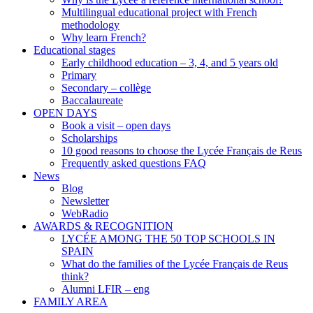
Multilingual educational project with French
methodology
Why learn French?
Educational stages
Early childhood education – 3, 4, and 5 years old
Primary
Secondary – collège
Baccalaureate
OPEN DAYS
Book a visit – open days
Scholarships
10 good reasons to choose the Lycée Français de Reus
Frequently asked questions FAQ
News
Blog
Newsletter
WebRadio
AWARDS & RECOGNITION
LYCÉE AMONG THE 50 TOP SCHOOLS IN
SPAIN
What do the families of the Lycée Français de Reus
think?
Alumni LFIR – eng
FAMILY AREA