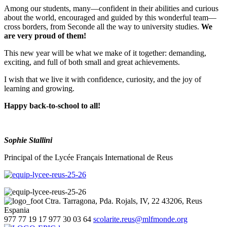
Among our students, many—confident in their abilities and curious
about the world, encouraged and guided by this wonderful team—
cross borders, from Seconde all the way to university studies.
We
are very proud of them!
This new year will be what we make of it together: demanding,
exciting, and full of both small and great achievements.
I wish that we live it with confidence, curiosity, and the joy of
learning and growing.
Happy back-to-school to all!
Sophie Stallini
Principal of the Lycée Français International de Reus
Ctra. Tarragona, Pda. Rojals, IV, 22
43206, Reus
Espania
977 77 19 17
977 30 03 64
scolarite.reus@mlfmonde.org